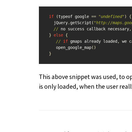
if
(
typeof
google
==
"undefined"
)
{
jQuery
.
getScript
(
"http://maps.goo
//
no
success
callback
necessary
,
}
else
{
//
if
gmaps
already
loaded
,
we
c
open_google_map
()
}
This above snippet was used, to o
is only loaded, when the user real