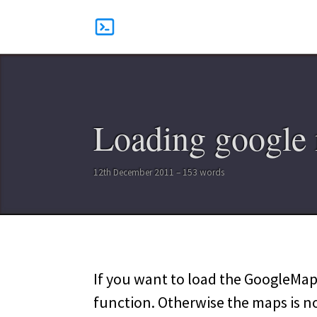
Loading google 
12th December 2011 – 153 words
If you want to load the GoogleMaps
function. Otherwise the maps is n