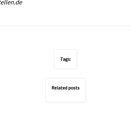
tellen.de
Tags:
Related posts