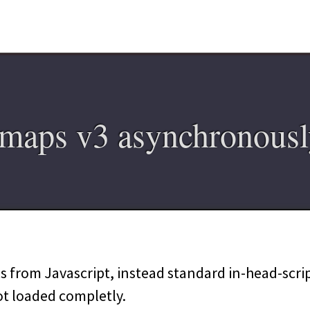
maps v3 asynchronousl
 from Javascript, instead standard in-head-script
ot loaded completly.