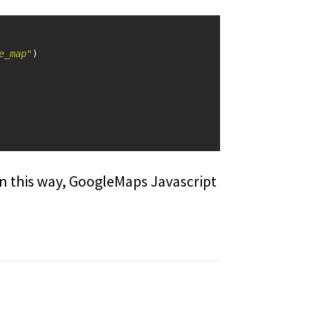
e_map"
)
n this way, GoogleMaps Javascript