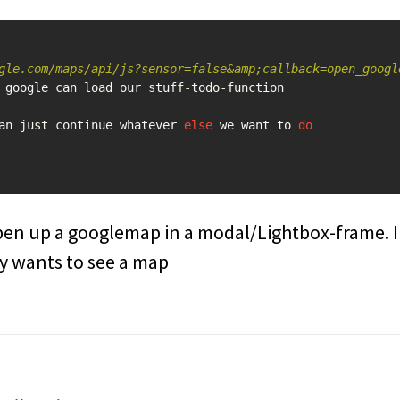
gle.com/maps/api/js?sensor=false&amp;callback=open_googl
google
can
load
our
stuff
-
todo
-
function
an
just
continue
whatever
else
we
want
to
do
pen up a googlemap in a modal/Lightbox-frame. I
ly wants to see a map