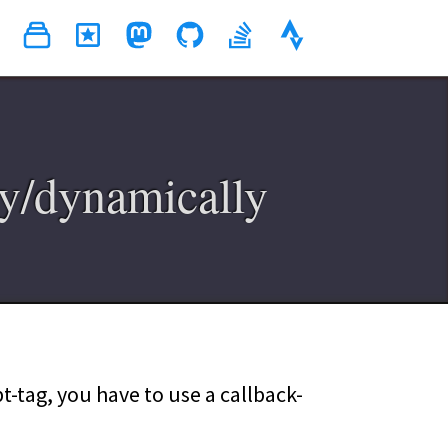
y/dynamically
-tag, you have to use a callback-