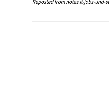
Reposted from notes.it-jobs-und-s