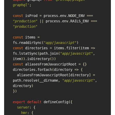
graphql
'
;
const
isProd
=
process
.
env
.
NODE_ENV
===
"
production
"
||
process
.
env
.
RAILS_ENV
===
"
production
"
const
items
=
fs
.
readdirSync
(
"
app/javascript
"
)
const
directories
=
items
.
filter
(
item
=>
fs
.
lstatSync
(
path
.
join
(
"
app/javascript
"
,
item
)).
isDirectory
())
const
aliasesFromJavascriptRoot
=
{}
directories
.
forEach
(
directory
=>
{
aliasesFromJavascriptRoot
[
directory
]
=
path
.
resolve
(
__dirname
,
"
app/javascript
"
,
directory
)
})
export
default
defineConfig
({
server
:
{
hmr
:
{