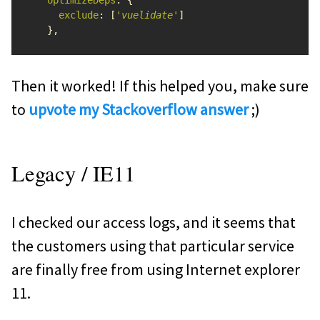
optimizeDeps
:
{
exclude
:
[
'
vuelidate
'
]
},
Then it worked! If this helped you, make sure
to
upvote my Stackoverflow answer
;)
Legacy / IE11
I checked our access logs, and it seems that
the customers using that particular service
are finally free from using Internet explorer
11.