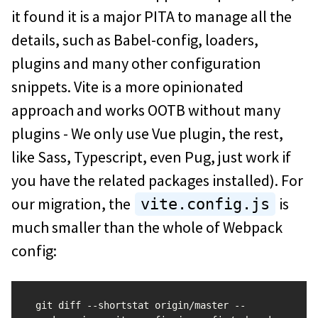
it found it is a major PITA to manage all the
details, such as Babel-config, loaders,
plugins and many other configuration
snippets. Vite is a more opinionated
approach and works OOTB without many
plugins - We only use Vue plugin, the rest,
like Sass, Typescript, even Pug, just work if
you have the related packages installed). For
our migration, the
is
vite.config.js
much smaller than the whole of Webpack
config:
git diff --shortstat origin/master -- 