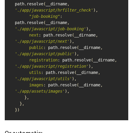
path
.
resolve
(
__dirname
,
'
./app/javascript/hrfilter_check
'
),
"
job-booking
"
:
path
.
resolve
(
__dirname
,
'
./app/javascript/job-booking
'
),
next
:
path
.
resolve
(
__dirname
,
'
./app/javascript/next
'
),
public
:
path
.
resolve
(
__dirname
,
'
./app/javascript/public
'
),
registration
:
path
.
resolve
(
__dirname
,
'
./app/javascript/registration
'
),
utils
:
path
.
resolve
(
__dirname
,
'
./app/javascript/utils
'
),
images
:
path
.
resolve
(
__dirname
,
'
./app/assets/images
'
),
},
},
})
Or automatic: