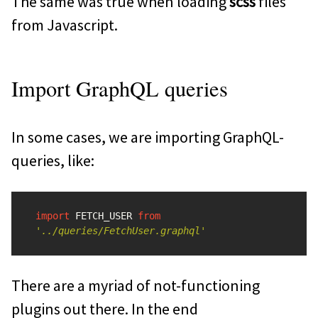
The same was true when loading
scss
files
from Javascript.
Import GraphQL queries
In some cases, we are importing GraphQL-
queries, like:
import
FETCH_USER
from
'
../queries/FetchUser.graphql
'
There are a myriad of not-functioning
plugins out there. In the end