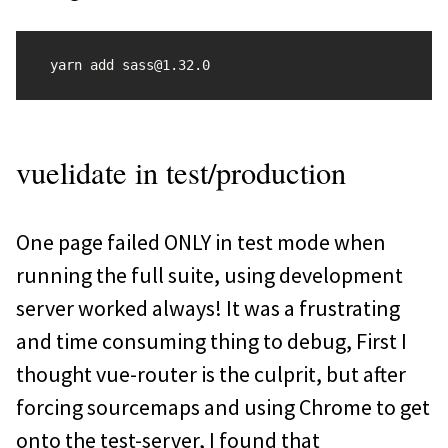
vuelidate in test/production
One page failed ONLY in test mode when
running the full suite, using development
server worked always! It was a frustrating
and time consuming thing to debug, First I
thought vue-router is the culprit, but after
forcing sourcemaps and using Chrome to get
onto the test-server, I found that