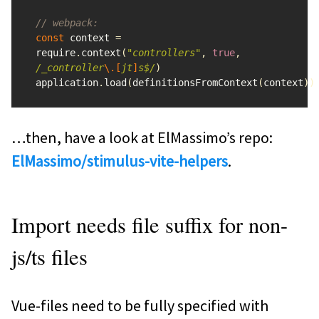
// webpack:
const
context
=
require
.
context
(
"
controllers
"
,
true
,
/_controller
\.[
jt
]
s$/
)
application
.
load
(
definitionsFromContext
(
context
))
…then, have a look at ElMassimo’s repo:
ElMassimo/stimulus-vite-helpers
.
Import needs file suffix for non-
js/ts files
Vue-files need to be fully specified with