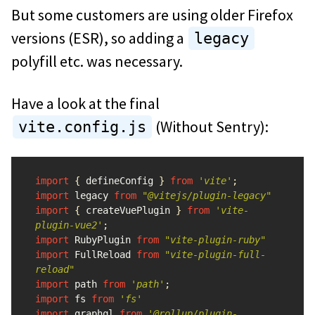
But some customers are using older Firefox
versions (ESR), so adding a
legacy
polyfill etc. was necessary.
Have a look at the final
(Without Sentry):
vite.config.js
import
{
defineConfig
}
from
'
vite
'
;
import
legacy
from
"
@vitejs/plugin-legacy
"
import
{
createVuePlugin
}
from
'
vite-
plugin-vue2
'
;
import
RubyPlugin
from
"
vite-plugin-ruby
"
import
FullReload
from
"
vite-plugin-full-
reload
"
import
path
from
'
path
'
;
import
fs
from
'
fs
'
import
graphql
from
'
@rollup/plugin-