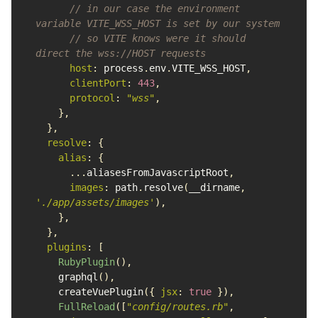
// in our case the environment 
variable VITE_WSS_HOST is set by our system
// so VITE knows were it should 
direct the wss://HOST requests
host
:
process
.
env
.
VITE_WSS_HOST
,
clientPort
:
443
,
protocol
:
"
wss
"
,
},
},
resolve
:
{
alias
:
{
...
aliasesFromJavascriptRoot
,
images
:
path
.
resolve
(
__dirname
,
'
./app/assets/images
'
),
},
},
plugins
:
[
RubyPlugin
(),
graphql
(),
createVuePlugin
({
jsx
:
true
}),
FullReload
([
"
config/routes.rb
"
,