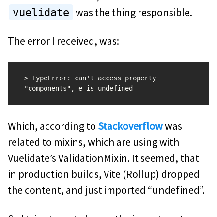
was the thing responsible.
vuelidate
The error I received, was:
> TypeError: can't access property 
Which, according to
Stackoverflow
was
related to mixins, which are using with
Vuelidate’s ValidationMixin. It seemed, that
in production builds, Vite (Rollup) dropped
the content, and just imported “undefined”.