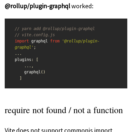
@rollup/plugin-graphql
worked:
// yarn add @rollup/plugin-graphql
// vite.config.js
import
graphql
from
'
@rollup/plugin-
graphql
'
;
...
plugins
:
[
...,
graphql
()
]
require not found / not a function
Vite does not support commonjs import