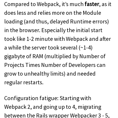
Compared to Webpack, it’s much
faster
, as it
does less and relies more on the Module
loading (and thus, delayed Runtime errors)
in the browser. Especially the initial start
took like 1-2 minute with Webpack and after
a while the server took several (~1-4)
gigabyte of RAM (multiplied by Number of
Projects Times Number of Developers can
grow to unhealthy limits) and needed
regular restarts.
Configuration fatigue: Starting with
Webpack 2, and going up to 4, migrating
between the Rails wrapper Webpacker 3 - 5,