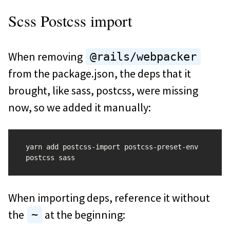
Scss Postcss import
When removing
@rails/webpacker
from the package.json, the deps that it
brought, like sass, postcss, were missing
now, so we added it manually:
yarn add postcss-import postcss-preset-env 
When importing deps, reference it without
the
at the beginning:
~