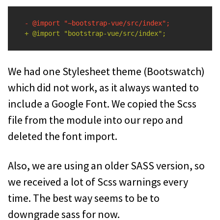
We had one Stylesheet theme (Bootswatch)
which did not work, as it always wanted to
include a Google Font. We copied the Scss
file from the module into our repo and
deleted the font import.
Also, we are using an older SASS version, so
we received a lot of Scss warnings every
time. The best way seems to be to
downgrade sass for now.