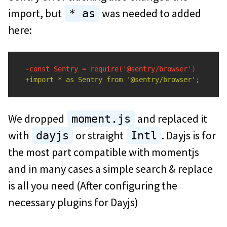
import, but
was needed to added
* as
here:
We dropped
and replaced it
moment.js
with
or straight
. Dayjs is for
dayjs
Intl
the most part compatible with momentjs
and in many cases a simple search & replace
is all you need (After configuring the
necessary plugins for Dayjs)