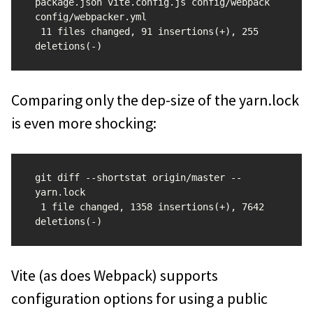
package.json vite.config.js config/webpack 
config/webpacker.yml

 11 files changed, 91 insertions(+), 255 
Comparing only the dep-size of the yarn.lock
is even more shocking:
git diff --shortstat origin/master -- 
yarn.lock

 1 file changed, 1358 insertions(+), 7642 
Vite (as does Webpack) supports
configuration options for using a public