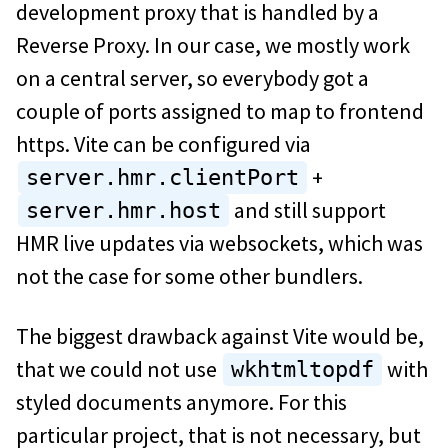
development proxy that is handled by a
Reverse Proxy. In our case, we mostly work
on a central server, so everybody got a
couple of ports assigned to map to frontend
https. Vite can be configured via
+
server.hmr.clientPort
and still support
server.hmr.host
HMR live updates via websockets, which was
not the case for some other bundlers.
The biggest drawback against Vite would be,
that we could not use
with
wkhtmltopdf
styled documents anymore. For this
particular project, that is not necessary, but