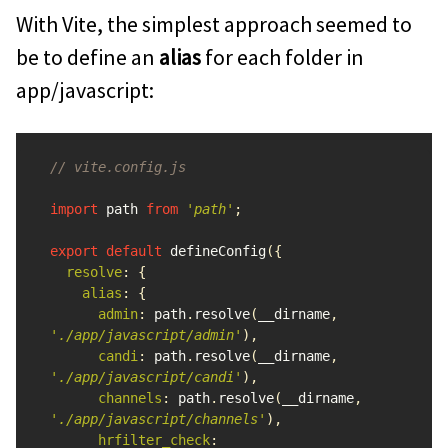
With Vite, the simplest approach seemed to
be to define an
alias
for each folder in
app/javascript:
// vite.config.js
import
path
from
'
path
'
;
export
default
defineConfig
({
resolve
:
{
alias
:
{
admin
:
path
.
resolve
(
__dirname
,
'
./app/javascript/admin
'
),
candi
:
path
.
resolve
(
__dirname
,
'
./app/javascript/candi
'
),
channels
:
path
.
resolve
(
__dirname
,
'
./app/javascript/channels
'
),
hrfilter_check
: