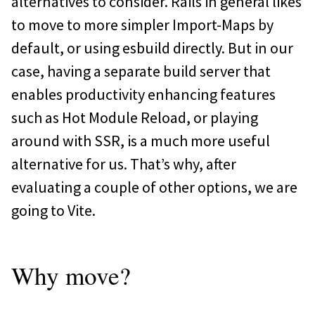
alternatives to consider. Rails in general likes
to move to more simpler Import-Maps by
default, or using esbuild directly. But in our
case, having a separate build server that
enables productivity enhancing features
such as Hot Module Reload, or playing
around with SSR, is a much more useful
alternative for us. That’s why, after
evaluating a couple of other options, we are
going to Vite.
Why move?