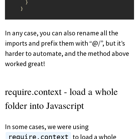
}
}
In any case, you can also rename all the
imports and prefix them with “@/”, but it’s
harder to automate, and the method above
worked great!
require.context - load a whole
folder into Javascript
In some cases, we were using
to load a whole
require.context