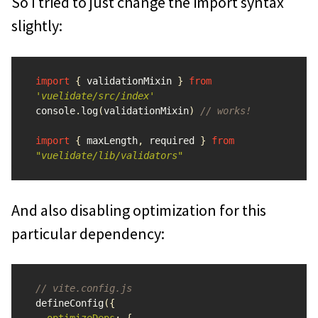
So I tried to just change the import syntax
slightly:
import
{
validationMixin
}
from
'
vuelidate/src/index
'
console
.
log
(
validationMixin
)
// works!
import
{
maxLength
,
required
}
from
"
vuelidate/lib/validators
"
And also disabling optimization for this
particular dependency:
// vite.config.js
defineConfig
({