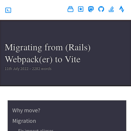
Migrating from (Rails)
Webpack(er) to Vite
11th July 2022 – 2282 words
Why move?
Migration
Fix import aliases