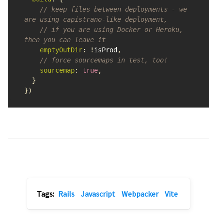
// keep files between deployments - we 
are using capistrano-like deployment,
// if you are using Docker or Heroku, 
then you can leave it
emptyOutDir
:
!
isProd
,
// force sourcemaps in test, too!
sourcemap
:
true
,
}
})
Tags:
Rails
Javascript
Webpacker
Vite