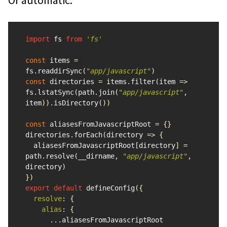
import
fs
from
'
fs
'
const
items
=
fs
.
readdirSync
(
"
app/javascript
"
)
const
directories
=
items
.
filter
(
item
=>
fs
.
lstatSync
(
path
.
join
(
"
app/javascript
"
,
item
)).
isDirectory
())
const
aliasesFromJavascriptRoot
=
{}
directories
.
forEach
(
directory
=>
{
aliasesFromJavascriptRoot
[
directory
]
=
path
.
resolve
(
__dirname
,
"
app/javascript
"
,
directory
)
})
export
default
defineConfig
({
resolve
:
{
alias
:
{
...
aliasesFromJavascriptRoot