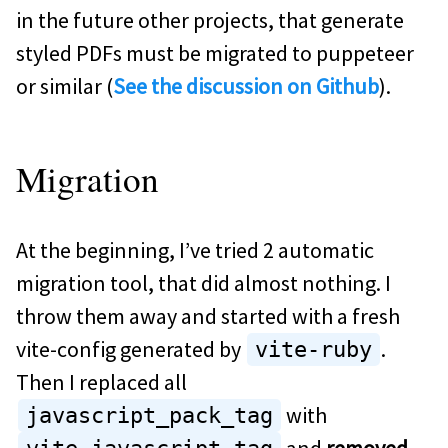
in the future other projects, that generate
styled PDFs must be migrated to puppeteer
or similar (
See the discussion on Github
).
Migration
At the beginning, I’ve tried 2 automatic
migration tool, that did almost nothing. I
throw them away and started with a fresh
vite-config generated by
.
vite-ruby
Then I replaced all
with
javascript_pack_tag
and
removed