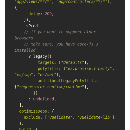
"
app/views/**/*
"
,
"
app/controllers/**/*
"
],
{
delay
:
200
,
}),
isProd
// if you want to support older 
browsers.
// make sure, you have core-js 3 
installed
?
legacy
({
targets
:
[
"
defaults
"
],
polyfills
:
[
"
es.promise.finally
"
,
"
es/map
"
,
"
es/set
"
],
additionalLegacyPolyfills
:
[
"
regenerator-runtime/runtime
"
],
})
:
undefined
,
],
optimizeDeps
:
{
exclude
:
[
'
vuelidate
'
,
'
vuelidate/lib
'
]
},
build
:
{