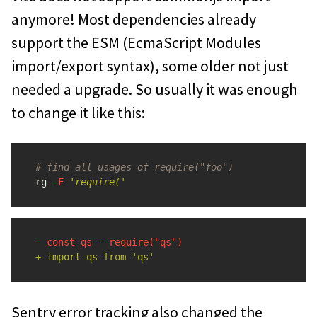
anymore! Most dependencies already
support the ESM (EcmaScript Modules
import/export syntax), some older not just
needed a upgrade. So usually it was enough
to change it like this:
# find all usages of require("foo")
rg 
-F
'require('
Sentry error tracking also changed the