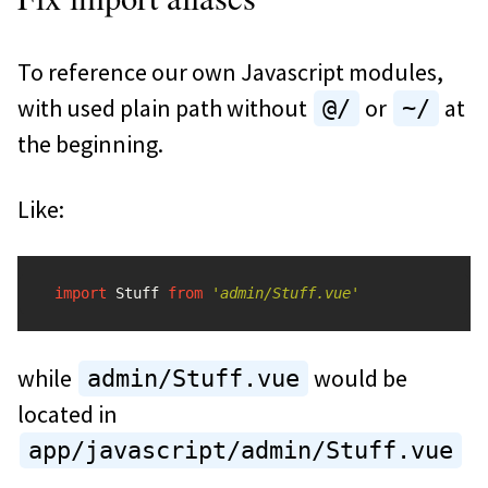
To reference our own Javascript modules,
with used plain path without
or
at
@/
~/
the beginning.
Like:
import
Stuff
from
'
admin/Stuff.vue
'
while
would be
admin/Stuff.vue
located in
app/javascript/admin/Stuff.vue