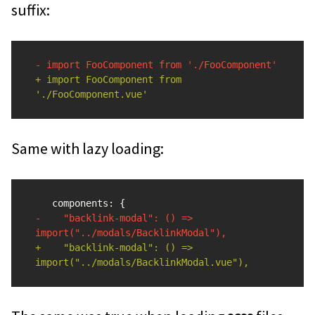
suffix:
+ import FooComponent from 
Same with lazy loading:
-    "backlink-modal": () => 
+    "backlink-modal": () => 