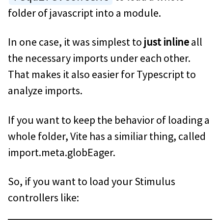
folder of javascript into a module.
In one case, it was simplest to
just inline
all
the necessary imports under each other.
That makes it also easier for Typescript to
analyze imports.
If you want to keep the behavior of loading a
whole folder, Vite has a similiar thing, called
import.meta.globEager.
So, if you want to load your Stimulus
controllers like: