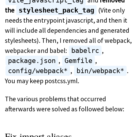
vite_javascript_tag
the
(Vite only
stylesheet_pack_tag
needs the entrypoint javascript, and then it
will include all dependencies and generated
stylesheets). Then, I removed all of webpack,
webpacker and babel:
,
babelrc
,
,
package.json
Gemfile
,
.
config/webpack*
bin/webpack*
You may keep postcss.yml.
The various problems that occurred
afterwards were solved as followed below:
Fix import aliases