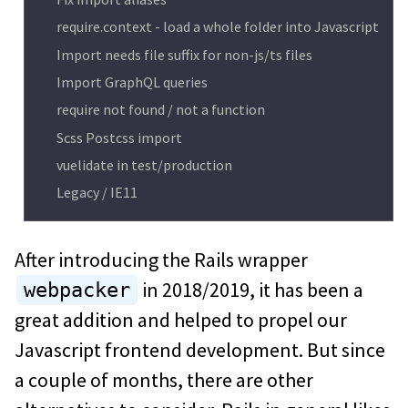
require.context - load a whole folder into Javascript
Import needs file suffix for non-js/ts files
Import GraphQL queries
require not found / not a function
Scss Postcss import
vuelidate in test/production
Legacy / IE11
After introducing the Rails wrapper
in 2018/2019, it has been a
webpacker
great addition and helped to propel our
Javascript frontend development. But since
a couple of months, there are other