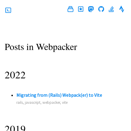
Posts in Webpacker
2022
Migrating from (Rails) Webpack(er) to Vite
rails, javascript, webpacker, vite
2019