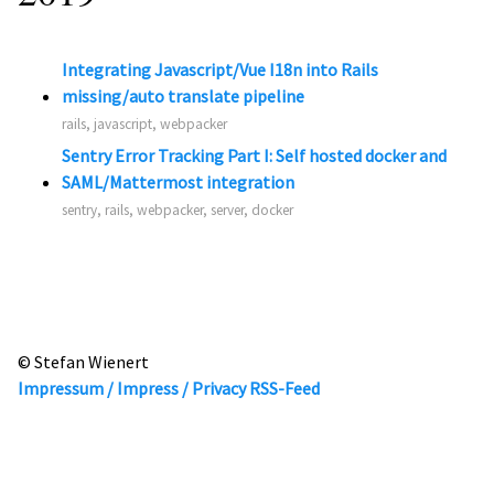
Integrating Javascript/Vue I18n into Rails
missing/auto translate pipeline
rails, javascript, webpacker
Sentry Error Tracking Part I: Self hosted docker and
SAML/Mattermost integration
sentry, rails, webpacker, server, docker
© Stefan Wienert
Impressum / Impress / Privacy
RSS-Feed