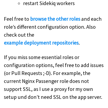
restart Sidekiq workers
Feel free to
browse the other roles
and each
role’s different configuration option. Also
check out the
example deployment repositories
.
If you miss some essential roles or
configuration options, feel free to add issues
(or Pull Requests ;-D). For example, the
current Nginx Passenger role does not
support SSL, as I use a proxy for my own
setup und don’t need SSL on the app server.