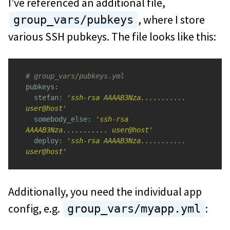
I’ve referenced an additional file,
, where I store
group_vars/pubkeys
various SSH pubkeys. The file looks like this:
# group_vars/pubkeys.yml
pubkeys:

  stefan: 
'ssh-rsa AAAAB3Nza........... 
user@host'
somebody_else: 
'ssh-rsa 
AAAAB3Nza........... user@host'
deploy: 
'ssh-rsa AAAAB3Nza........... 
user@host'
Additionally, you need the individual app
config, e.g.
:
group_vars/myapp.yml