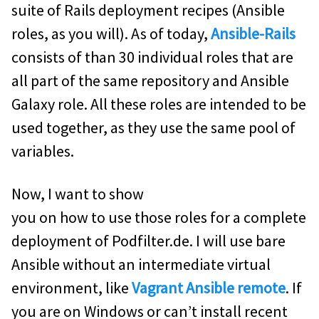
suite of Rails deployment recipes (Ansible
roles, as you will). As of today,
Ansible-Rails
consists of than 30 individual roles that are
all part of the same repository and Ansible
Galaxy role. All these roles are intended to be
used together, as they use the same pool of
variables.
Now, I want to show
you on how to use those roles for a complete
deployment of Podfilter.de. I will use bare
Ansible without an intermediate virtual
environment, like
Vagrant Ansible remote
. If
you are on Windows or can’t install recent