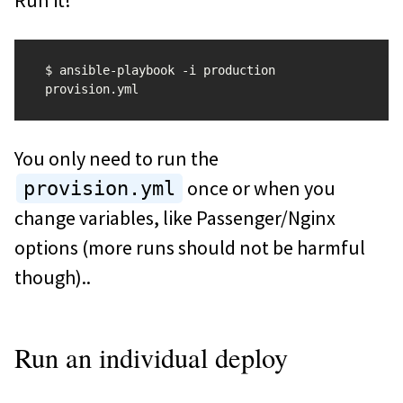
Run it!
$ ansible-playbook -i production 
You only need to run the
once or when you
provision.yml
change variables, like Passenger/Nginx
options (more runs should not be harmful
though)..
Run an individual deploy