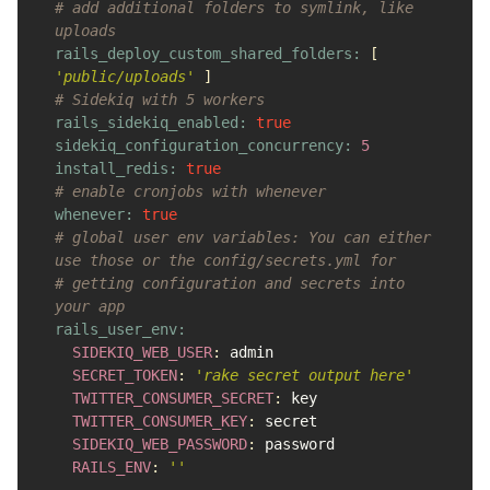
# add additional folders to symlink, like 
uploads
rails_deploy_custom_shared_folders: 
[
'public/uploads'
]
# Sidekiq with 5 workers
rails_sidekiq_enabled: 
true
sidekiq_configuration_concurrency: 
5
install_redis: 
true
# enable cronjobs with whenever
whenever: 
true
# global user env variables: You can either 
use those or the config/secrets.yml for
# getting configuration and secrets into 
your app
rails_user_env:

SIDEKIQ_WEB_USER
:
admin
SECRET_TOKEN
:
'rake secret output here'
TWITTER_CONSUMER_SECRET
:
key
TWITTER_CONSUMER_KEY
:
secret
SIDEKIQ_WEB_PASSWORD
:
password
RAILS_ENV
:
''