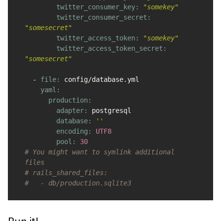
twitter_consumer_key: 
"somekey"
twitter_consumer_secret: 
"somesecret"
twitter_access_token: 
"somekey"
twitter_access_token_secret: 
"somesecret"
-
file: 
config
/
database
.
yml
yaml:

      production:

        adapter: 
postgresql
database: 
''
encoding: 
UTF8
pool: 
30
# You might want to symlink additional 
files
# rails_shared_files:
#   - db/production.sqlite3