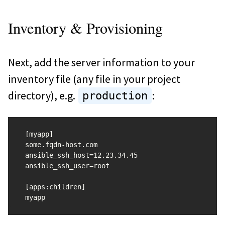
Inventory & Provisioning
Next, add the server information to your
inventory file (any file in your project
directory), e.g.
:
production
[myapp]

some.fqdn-host.com 
ansible_ssh_host=12.23.34.45 
ansible_ssh_user=root

[apps:children]
