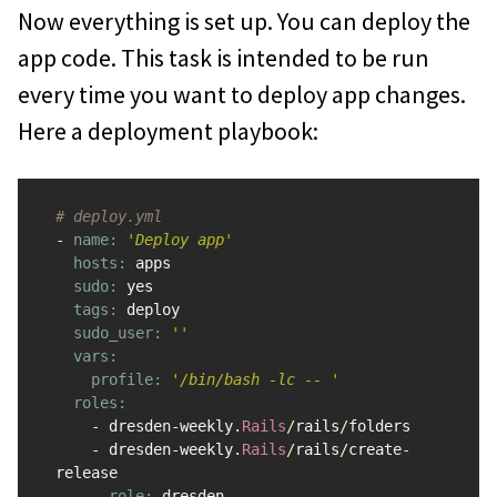
Now everything is set up. You can deploy the
app code. This task is intended to be run
every time you want to deploy app changes.
Here a deployment playbook:
# deploy.yml
-
name: 
'Deploy app'
hosts: 
apps
sudo: 
yes
tags: 
deploy
sudo_user: 
''
vars:

    profile: 
'/bin/bash -lc -- '
roles:

-
dresden
-
weekly
.
Rails
/
rails
/
folders
-
dresden
-
weekly
.
Rails
/
rails
/
create
-
release
-
role: 
dresden
-