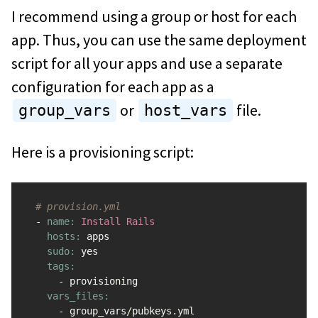
I recommend using a group or host for each
app. Thus, you can use the same deployment
script for all your apps and use a separate
configuration for each app as a
or
file.
group_vars
host_vars
Here is a provisioning script:
# provision.yml
-
name: 
Install
Rails
hosts: 
apps
sudo: 
yes
tags:

-
provisioning
vars_files:

-
group_vars
/
pubkeys
.
yml