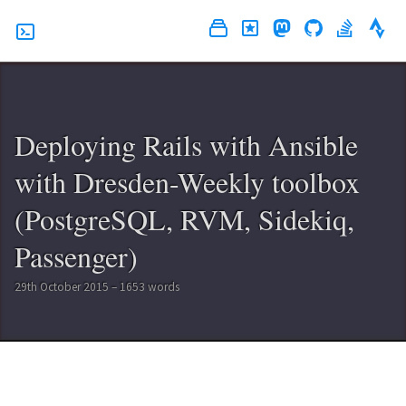
Deploying Rails with Ansible
with Dresden-Weekly toolbox
(PostgreSQL, RVM, Sidekiq,
Passenger)
29th October 2015 – 1653 words