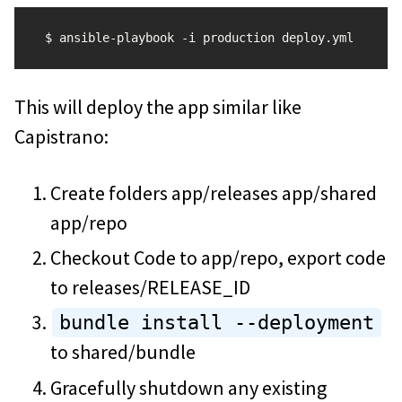
This will deploy the app similar like
Capistrano:
Create folders app/releases app/shared
app/repo
Checkout Code to app/repo, export code
to releases/RELEASE_ID
bundle install --deployment
to shared/bundle
Gracefully shutdown any existing