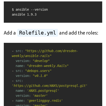
$ ansible --version

Add a
and add the roles:
Rolefile.yml
-
src: 
"https://github.com/dresden-
weekly/ansible-rails"
version: 
"develop"
name: 
"dresden-weekly.Rails"
-
src: 
"debops.users"
version: 
"v0.1.0"
-
src: 
'https://github.com/ANXS/postgresql.git'
name: 
'ANXS.postgresql'
version: 
'master'
-
name: 
'geerlingguy.redis'
version: 
'master'