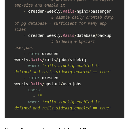
app-site and enable it
-
dresden
-
weekly
.
Rails
/
nginx
/
passenger
# simple daily crontab dump 
of pg database - sufficient for many app 
sizes
-
dresden
-
weekly
.
Rails
/
database
/
backup
# Sidekiq + Upstart 
userjobs
-
role: 
dresden
-
weekly
.
Rails
/
rails
/
jobs
/
sidekiq
when: 
'rails_sidekiq_enabled is 
defined and rails_sidekiq_enabled == true'
-
role: 
dresden
-
weekly
.
Rails
/
upstart
/
userjobs
users:

-
""
when: 
'rails_sidekiq_enabled is 
defined and rails_sidekiq_enabled == true'