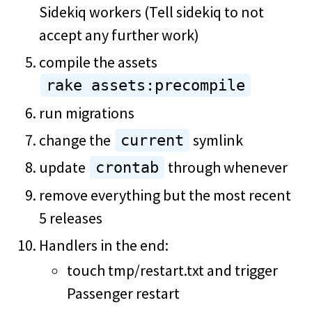
Sidekiq workers (Tell sidekiq to not
accept any further work)
compile the assets
rake assets:precompile
run migrations
change the
symlink
current
update
through whenever
crontab
remove everything but the most recent
5 releases
Handlers in the end:
touch tmp/restart.txt and trigger
Passenger restart