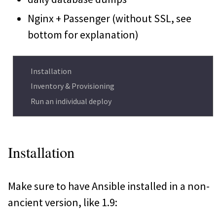
Nginx + Passenger (without SSL, see
bottom for explanation)
Installation
Inventory & Provisioning
Run an individual deploy
Installation
Make sure to have Ansible installed in a non-
ancient version, like 1.9: