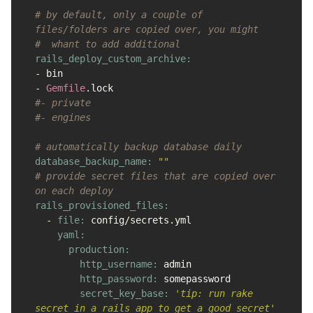
# by default, only a couple of 
files/folders are copied over, you might
#  whant to add additional
-
bin
-
Gemfile
.
lock
#- private
#- engines
# automatically backup database daily
database_backup_name: 
""
# provide secret files that are copied over 
on each deploy
rails_provisioned_files:

-
file: 
config
/
secrets
.
yml
yaml:

      production:

        http_username: 
admin
http_password: 
somepassword
secret_key_base: 
'tip: run rake 
secret in a rails app to get a good secret'