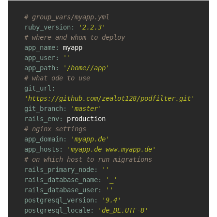
# group_vars/myapp.yml
ruby_version: 
'2.2.3'
# where and whom to deploy
app_name: 
myapp
app_user: 
''
app_path: 
'/home//app'
# what ode to use
git_url: 
'https://github.com/zealot128/podfilter.git'
git_branch: 
'master'
rails_env: 
production
# nginx settings
app_domain: 
'myapp.de'
app_hosts: 
'myapp.de www.myapp.de'
# on which host to run migrations
rails_primary_node: 
''
rails_database_name: 
'_'
rails_database_user: 
''
postgresql_version: 
'9.4'
postgresql_locale: 
'de_DE.UTF-8'