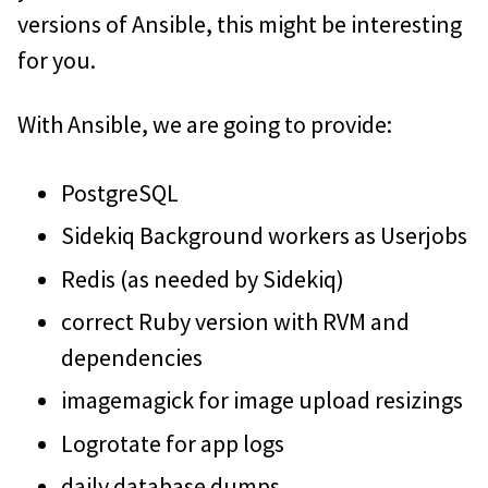
versions of Ansible, this might be interesting
for you.
With Ansible, we are going to provide:
PostgreSQL
Sidekiq Background workers as Userjobs
Redis (as needed by Sidekiq)
correct Ruby version with RVM and
dependencies
imagemagick for image upload resizings
Logrotate for app logs
daily database dumps