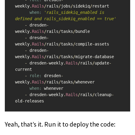
weekly
.
Rails
/
rails
/
jobs
/
sidekiq
/
restart
when: 
'rails_sidekiq_enabled is 
defined and rails_sidekiq_enabled == true'
-
dresden
-
weekly
.
Rails
/
rails
/
tasks
/
bundle
-
dresden
-
weekly
.
Rails
/
rails
/
tasks
/
compile
-
assets
-
dresden
-
weekly
.
Rails
/
rails
/
tasks
/
migrate
-
database
-
dresden
-
weekly
.
Rails
/
rails
/
update
-
current
-
role: 
dresden
-
weekly
.
Rails
/
rails
/
tasks
/
whenever
when: 
whenever
-
dresden
-
weekly
.
Rails
/
rails
/
cleanup
-
old
-
releases
Yeah, that’s it. Run it to deploy the code: