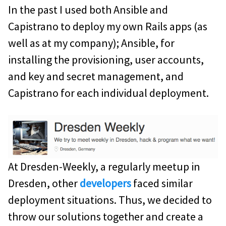
In the past I used both Ansible and
Capistrano to deploy my own Rails apps (as
well as at my company); Ansible, for
installing the provisioning, user accounts,
and key and secret management, and
Capistrano for each individual deployment.
At Dresden-Weekly, a regularly meetup in
Dresden, other
developers
faced similar
deployment situations. Thus, we decided to
throw our solutions together and create a