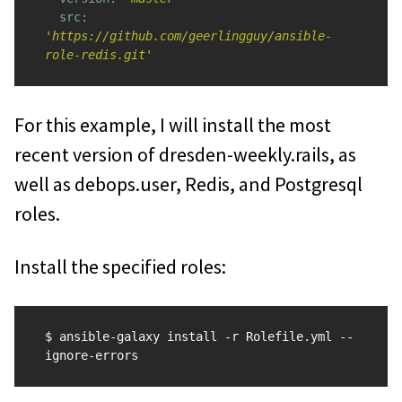
src: 
'https://github.com/geerlingguy/ansible-
role-redis.git'
For this example, I will install the most
recent version of dresden-weekly.rails, as
well as debops.user, Redis, and Postgresql
roles.
Install the specified roles:
$ ansible-galaxy install -r Rolefile.yml --