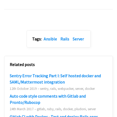
Tags:
Ansible
Rails
Server
Related posts
Sentry Error Tracking Part I: Self hosted docker and
SAML/Mattermost integration
12th October 2019 – sentry, rails, webpacker, server, docker
Auto code style comments with Gitlab and
Pronto/Rubocop
24th March 2017 – gitlab, ruby, rails, docker, pludoni, server
Gitlab CI with Docker - Test and deploy Rails apps