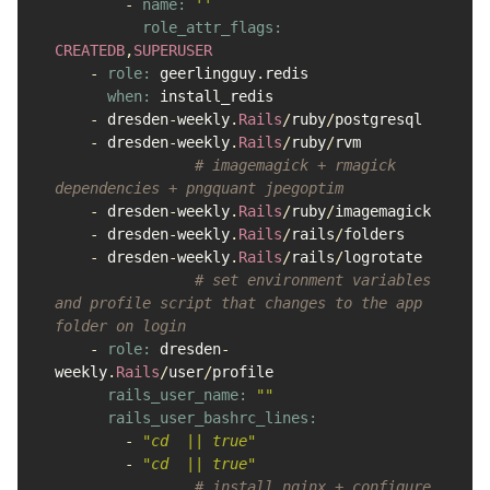
-
name: 
''
role_attr_flags: 
CREATEDB
,
SUPERUSER
-
role: 
geerlingguy
.
redis
when: 
install_redis
-
dresden
-
weekly
.
Rails
/
ruby
/
postgresql
-
dresden
-
weekly
.
Rails
/
ruby
/
rvm
# imagemagick + rmagick 
dependencies + pngquant jpegoptim
-
dresden
-
weekly
.
Rails
/
ruby
/
imagemagick
-
dresden
-
weekly
.
Rails
/
rails
/
folders
-
dresden
-
weekly
.
Rails
/
rails
/
logrotate
# set environment variables 
and profile script that changes to the app 
folder on login
-
role: 
dresden
-
weekly
.
Rails
/
user
/
profile
rails_user_name: 
""
rails_user_bashrc_lines:

-
"cd  || true"
-
"cd  || true"
# install nginx + configure 