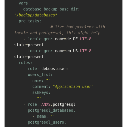
vars:

    database_backup_base_dir: 
"/backup/databases"
pre_tasks:

# I've had problems with 
locale and postgresql, this might help
-
locale_gen: 
name
=
de_DE
.
UTF
-
8
state
=
present
-
locale_gen: 
name
=
en_US
.
UTF
-
8
state
=
present
roles:

-
role: 
debops
.
users
users_list:

-
name: 
""
comment: 
"Application user"
sshkeys:

-
""
-
role: 
ANXS
.
postgresql
postgresql_databases:

-
name: 
''
postgresql_users:
